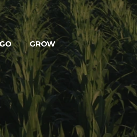
GO
GROW