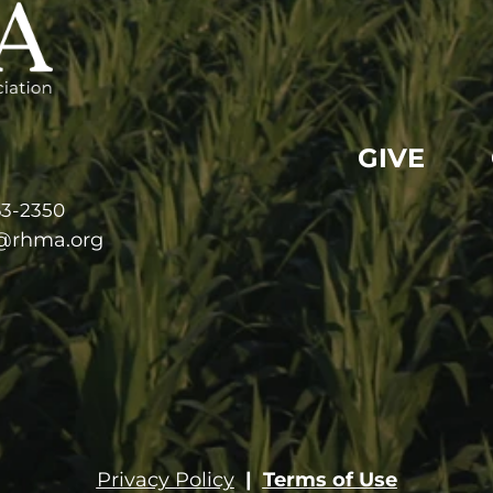
GIVE
63-2350
e@rhma.org
Privacy Policy
|
Terms of Use