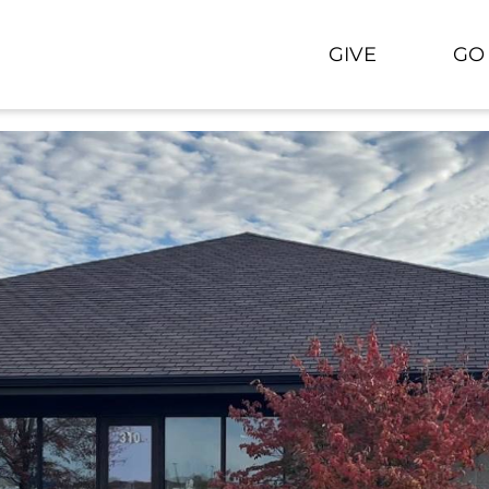
GIVE
GO