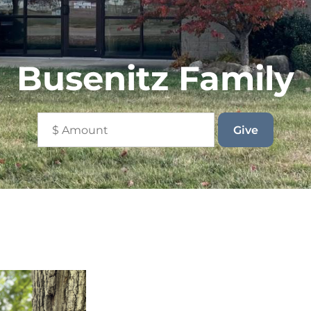
Busenitz Family