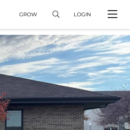
GROW
LOGIN