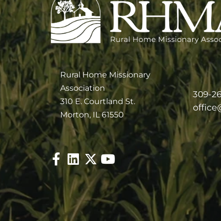
Rural Home Missionary
Association
309-2
310 E. Courtland St.
offic
Morton, IL 61550