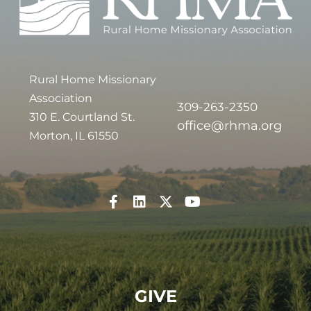
Rural Home Missionary
Association
309-263-2350
310 E. Courtland St.
office@rhma.org
Morton, IL 61550
GIVE