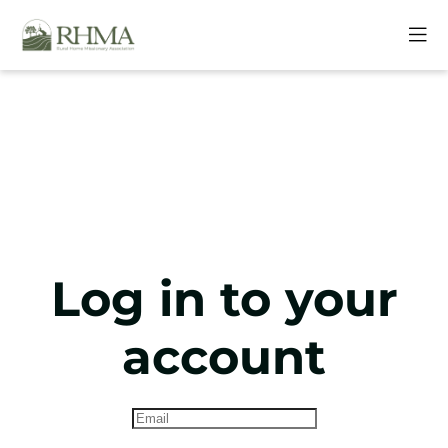
Log in to your
account